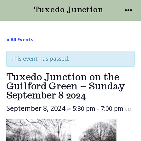
Skip
Tuxedo Junction
to
MENU
content
« All Events
This event has passed.
Tuxedo Junction on the
Guilford Green – Sunday
September 8 2024
September 8, 2024
5:30 pm
7:00 pm
@
–
EDT