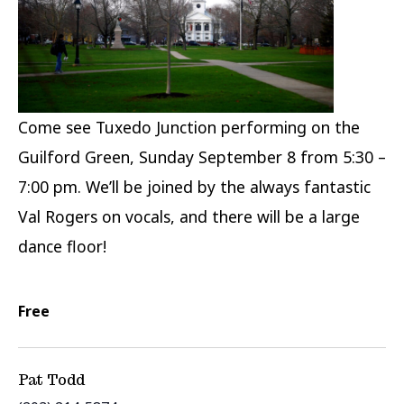
Come see Tuxedo Junction performing on the
Guilford Green, Sunday September 8 from 5:30 –
7:00 pm. We’ll be joined by the always fantastic
Val Rogers on vocals, and there will be a large
dance floor!
Free
Pat Todd