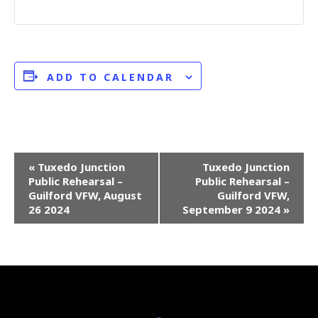
ADD TO CALENDAR
E
«
Tuxedo Junction
Tuxedo Junction
Public Rehearsal –
Public Rehearsal –
v
Guilford VFW, August
Guilford VFW,
e
26 2024
September 9 2024
»
n
t
N
a