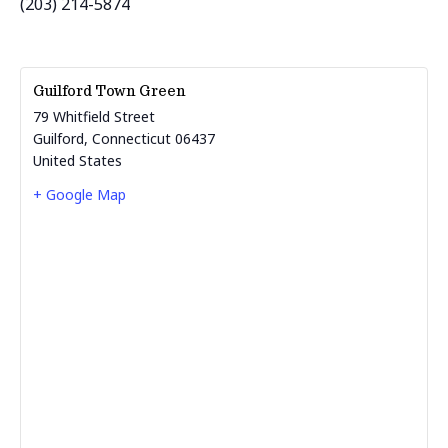
(203) 214-5874
Guilford Town Green
79 Whitfield Street
Guilford
,
Connecticut
06437
United States
+ Google Map