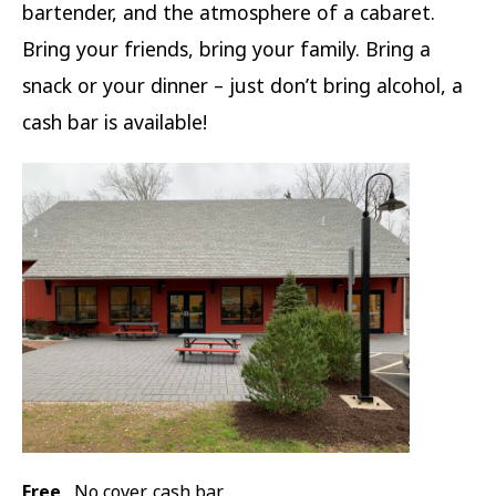
bartender, and the atmosphere of a cabaret.
Bring your friends, bring your family. Bring a
snack or your dinner – just don’t bring alcohol, a
cash bar is available!
Free
No cover, cash bar