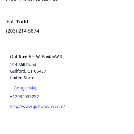
Pat Todd
(203) 214-5874
Guilford VFW Post 7666
104 Mill Road
Guilford
,
CT
06437
United States
+ Google Map
+12034539252
http://www.guilfordvfw.com/