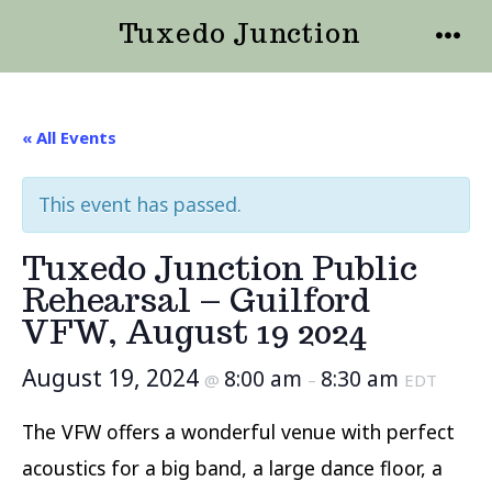
Skip
Tuxedo Junction
to
MENU
content
« All Events
This event has passed.
Tuxedo Junction Public
Rehearsal – Guilford
VFW, August 19 2024
August 19, 2024
8:00 am
8:30 am
@
–
EDT
The VFW offers a wonderful venue with perfect
acoustics for a big band, a large dance floor, a