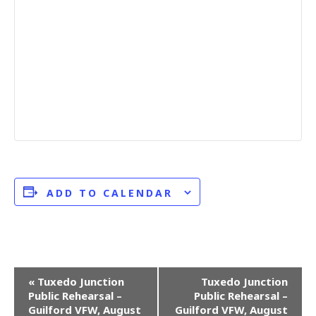
ADD TO CALENDAR
E
«
Tuxedo Junction
Tuxedo Junction
Public Rehearsal –
Public Rehearsal –
v
Guilford VFW, August
Guilford VFW, August