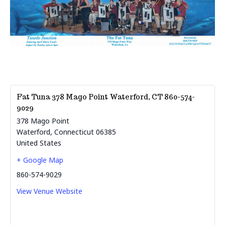
Fat Tuna 378 Mago Point Waterford, CT 860-574-
9029
378 Mago Point
Waterford
,
Connecticut
06385
United States
+ Google Map
860-574-9029
View Venue Website