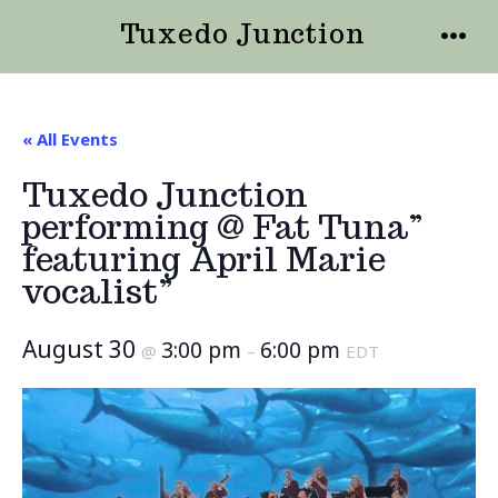
Skip
Tuxedo Junction
to
MENU
content
« All Events
Tuxedo Junction
performing @ Fat Tuna”
featuring April Marie
vocalist”
August 30
3:00 pm
6:00 pm
@
–
EDT