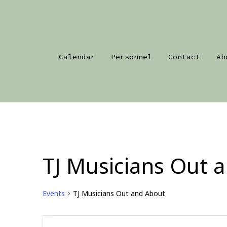
Skip
to
content
Calendar
Personnel
Contact
Ab
TJ Musicians Out 
Events
TJ Musicians Out and About