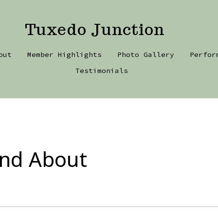
Tuxedo Junction
out
Member Highlights
Photo Gallery
Perfor
Testimonials
and About