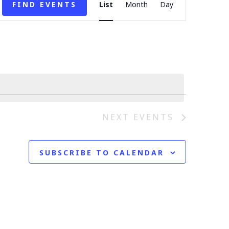
E
FIND EVENTS
List
Month
Day
v
e
n
t
V
NEXT
EVENTS
i
SUBSCRIBE TO CALENDAR
e
w
s