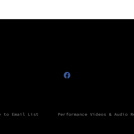
Open
Facebook
in
a
e to Email List
Performance Videos & Audio R
new
tab