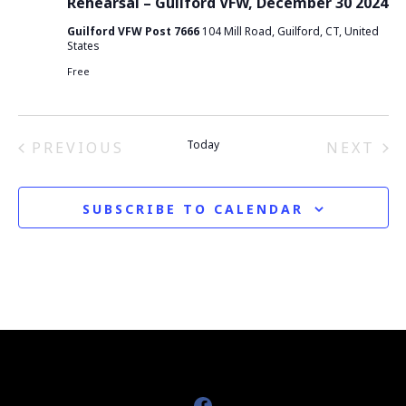
Rehearsal – Guilford VFW, December 30 2024
e
Guilford VFW Post 7666
104 Mill Road, Guilford, CT, United
w
States
Free
s
N
Today
PREVIOUS
NEXT
a
EVENTS
EVEN
v
SUBSCRIBE TO CALENDAR
i
g
a
t
i