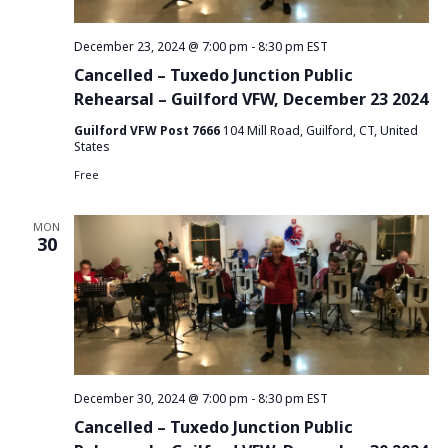
e
S
T
w
December 23, 2024 @ 7:00 pm
-
8:30 pm
EST
E
e
s
Cancelled – Tuxedo Junction Public
.
a
Rehearsal – Guilford VFW, December 23 2024
N
Guilford VFW Post 7666
104 Mill Road, Guilford, CT, United
r
a
States
v
c
Free
i
h
MON
g
30
a
a
n
t
d
i
o
V
n
December 30, 2024 @ 7:00 pm
-
8:30 pm
EST
i
Cancelled – Tuxedo Junction Public