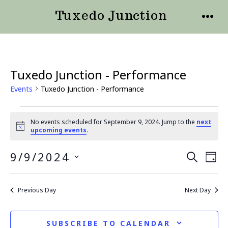
Skip
Tuxedo Junction
to
MENU
content
Tuxedo Junction - Performance
Events
Tuxedo Junction - Performance
Events
No events scheduled for September 9, 2024. Jump to the
next
N
upcoming events
.
for
o
t
September
9/9/2024
E
E
i
S
D
c
E
e
v
S
9,
A
v
A
Y
E
e
R
Previous Day
Next Day
2024
e
L
C
n
H
E
n
t
SUBSCRIBE TO CALENDAR
C